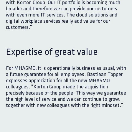
with Korton Group. Our IT portfolio is becoming much
broader and therefore we can provide our customers
with even more IT services. The cloud solutions and
digital workplace services really add value for our
customers."
Expertise of great value
For MHASMO, it is operationally business as usual, with
a future guarantee for all employees. Bastiaan Topper
expresses appreciation for all the new MHASMO
colleagues. "Korton Group made the acquisition
precisely because of the people. This way we guarantee
the high level of service and we can continue to grow,
together with new colleagues with the right mindset."