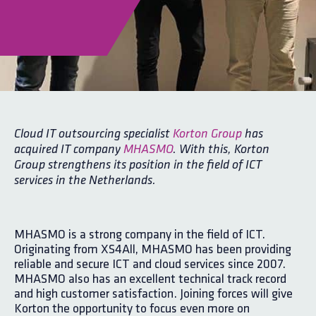
Cloud IT outsourcing specialist
Korton Group
has
acquired IT company
MHASMO
. With this, Korton
Group strengthens its position in the field of ICT
services in the Netherlands.
MHASMO is a strong company in the field of ICT.
Originating from XS4All, MHASMO has been providing
reliable and secure ICT and cloud services since 2007.
MHASMO also has an excellent technical track record
and high customer satisfaction. Joining forces will give
Korton the opportunity to focus even more on