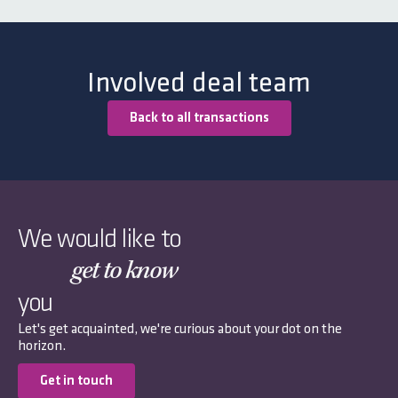
Involved deal team
Back to all transactions
We would like to
get to know
you
Let's get acquainted, we're curious about your dot on the
horizon.
Get in touch