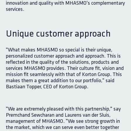
innovation and quality with MHASMO's complementary
services.
Unique customer approach
"What makes MHASMO so special is their unique,
personalized customer approach and approach. This is
reflected in the quality of the solutions, products and
services MHASMO provides. Their culture fit, vision and
mission fit seamlessly with that of Korton Group. This
makes them a great addition to our portfolio," said
Bastiaan Topper, CEO of Korton Group.
"We are extremely pleased with this partnership," say
Premchand Sewcharan and Laurens van der Sluis,
management of MHASMO. "We see strong growth in
the market, which we can serve even better together