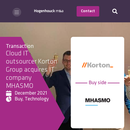
Contact
Transaction
Cloud IT
outsourcer Korton
Group acquires IT
company
Buy side
MHASMO
December 2021
Buy
,
Technology