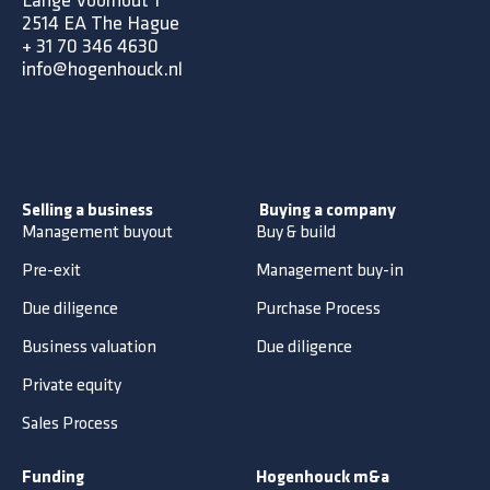
Lange Voorhout 1
2514 EA The Hague
+
31 70 346 4630
info@hogenhouck.nl
Selling a business
Buying a company
Management buyout
Buy & build
Pre-exit
Management buy-in
Due diligence
Purchase Process
Business valuation
Due diligence
Private equity
Sales Process
Funding
Hogenhouck m&a