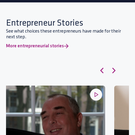
Entrepreneur Stories
See what choices these entrepreneurs have made for their
next step.
More entrepreneurial stories