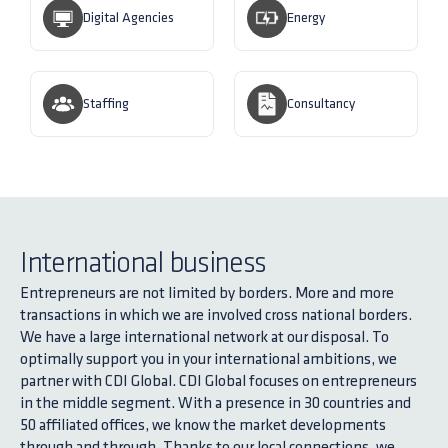
Digital Agencies
Energy
Staffing
Consultancy
International business
Entrepreneurs are not limited by borders. More and more
transactions in which we are involved cross national borders.
We have a large international network at our disposal. To
optimally support you in your international ambitions, we
partner with CDI Global. CDI Global focuses on entrepreneurs
in the middle segment. With a presence in 30 countries and
50 affiliated offices, we know the market developments
through and through. Thanks to our local connections, we