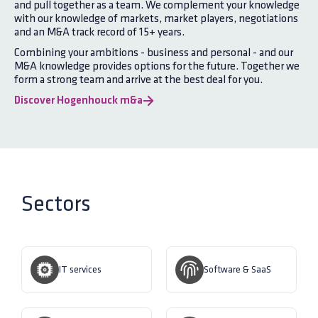
and pull together as a team. We complement your knowledge
with our knowledge of markets, market players, negotiations
and an M&A track record of 15+ years.
Combining your ambitions - business and personal - and our
M&A knowledge provides options for the future. Together we
form a strong team and arrive at the best deal for you.
Discover Hogenhouck m&a
Sectors
IT services
Software & SaaS