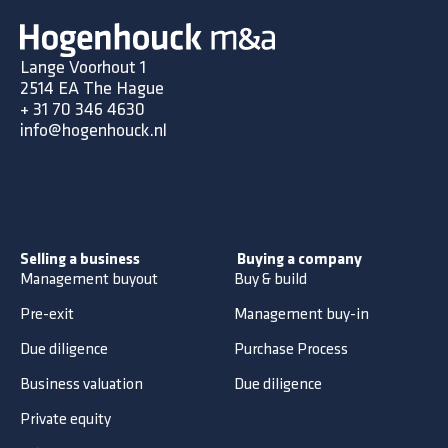
Lange Voorhout 1
2514 EA The Hague
+
31 70 346 4630
info@hogenhouck.nl
Selling a business
Buying a company
Management buyout
Buy & build
Pre-exit
Management buy-in
Due diligence
Purchase Process
Business valuation
Due diligence
Private equity