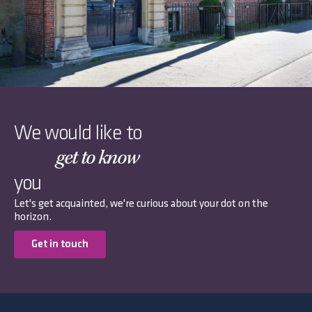
We would like to
get to know
you
Let's get acquainted, we're curious about your dot on the
horizon.
Get in touch