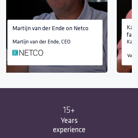
Kari
Martijn van der Ende on Netco
fami
Martijn van der Ende, CEO
Kari
15
+
Years
experience