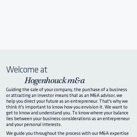
Welcome at
Hogenhouck m&a
Guiding the sale of your company, the purchase of a business
or attracting an investor means that as an M&A advisor, we
help you direct your future as an entrepreneur. That's why we
think it's important to know how you envision it. We want to
get to know and understand you. To know where your balance
lies between your business considerations as an entrepreneur
and your personal interests.
We guide you throughout the process with our M&A expertise