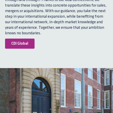
translate these insights into concrete opportunities for sales,
mergers or acquisitions. With our guidance, you take the next
step in your international expansion, while benefiting from
our international network, in-depth market knowledge and
years of experience. Together, we ensure that your ambition
knows no boundaries.
CDI Global