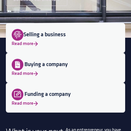
Selling a business
Read more
Buying a company
Read more
Funding a company
Read more
As an entrepreneur, you have