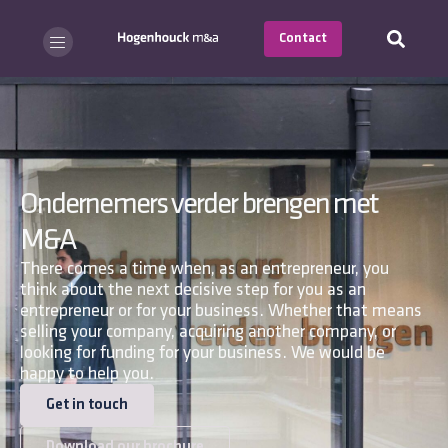
Contact
Ondernemers verder brengen met
M&A
There comes a time when, as an entrepreneur, you
think about the next decisive step for you as an
entrepreneur or for your business. Whether that means
selling your company, acquiring another company, or
looking for funding for your business. We would be
happy to help you.
Get in touch
Download our brochure