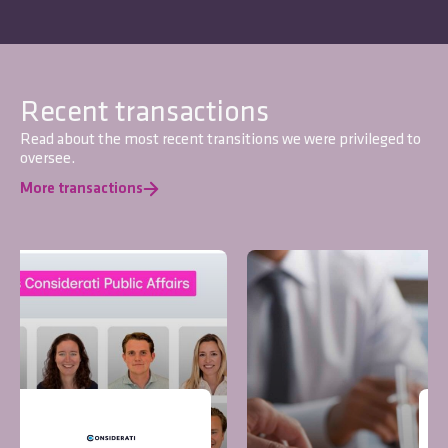
Recent transactions
Read about the most recent transitions we were privileged to
oversee.
More transactions