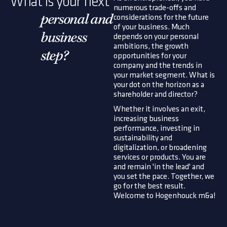
What is your next
numerous trade-offs and
considerations for the future
personal and
of your business. Much
business
depends on your personal
ambitions, the growth
step?
opportunities for your
company and the trends in
your market segment. What is
your dot on the horizon as a
shareholder and director?
Whether it involves an exit,
increasing business
performance, investing in
sustainability and
digitalization, or broadening
services or products. You are
and remain 'in the lead' and
you set the pace. Together, we
go for the best result.
Welcome to Hogenhouck m&a!