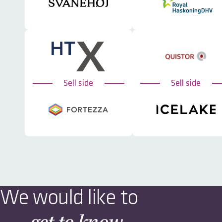
Sell side
Sell side
We would like to