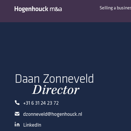
Selling a busine
Daan Zonneveld
Director
+31 6 31 24 23 72
dzonneveld@hogenhouck.nl
LinkedIn