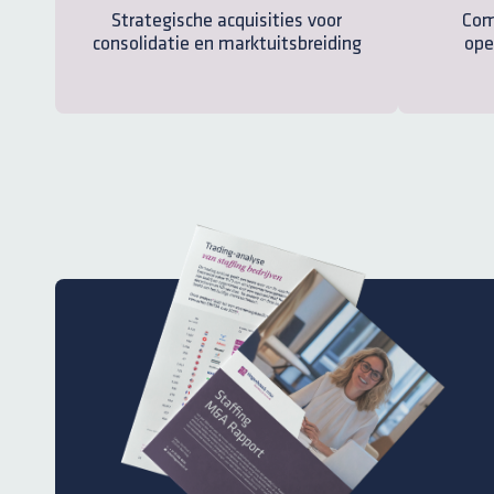
Strategische acquisities voor
Com
consolidatie en marktuitsbreiding
ope