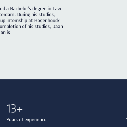
nd a Bachelor's degree in Law
erdam. During his studies,
-up internship at Hogenhouck
completion of his studies, Daan
an is
15
+
Years of experience