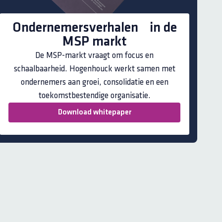
Ondernemersverhalen in de
MSP markt
De MSP-markt vraagt om focus en
schaalbaarheid. Hogenhouck werkt samen met
ondernemers aan groei, consolidatie en een
toekomstbestendige organisatie.
Download whitepaper