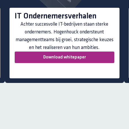
IT Ondernemersverhalen
Achter succesvolle IT-bedrijven staan sterke
ondernemers. Hogenhouck ondersteunt
managementteams bij groei, strategische keuzes
en het realiseren van hun ambities.
Download whitepaper