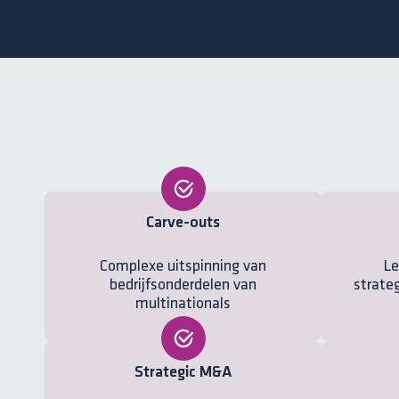
Carve-outs
Complexe uitspinning van
Le
bedrijfsonderdelen van
strateg
multinationals
Strategic M&A