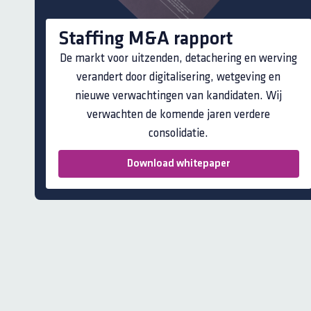
Staffing M&A rapport
De markt voor uitzenden, detachering en werving
verandert door digitalisering, wetgeving en
nieuwe verwachtingen van kandidaten. Wij
verwachten de komende jaren verdere
consolidatie.
Download whitepaper