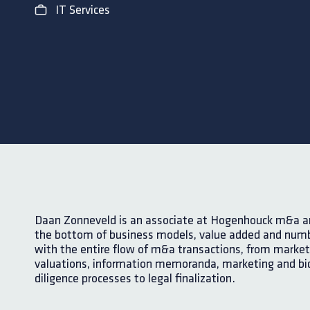
IT Services
Daan Zonneveld is an associate at Hogenhouck m&a and
the bottom of business models, value added and numb
with the entire flow of m&a transactions, from market
valuations, information memoranda, marketing and bi
diligence processes to legal finalization.