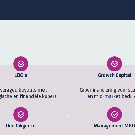
LBO's
Growth Capital
veraged buyouts met
Groeifinanciering voor sc
ische en financiële kopers
en mid-market bedrij
Due Diligence
Management MBO