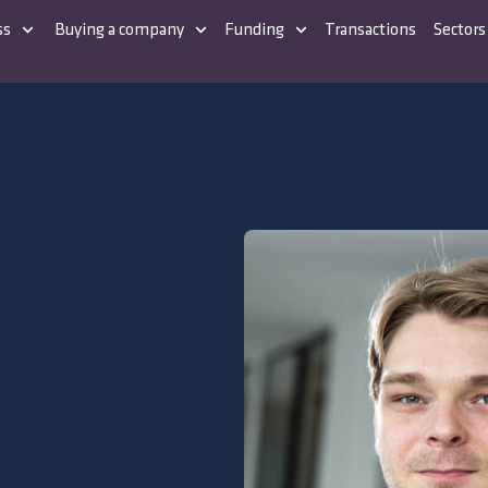
ss
Buying a company
Funding
Transactions
Sectors