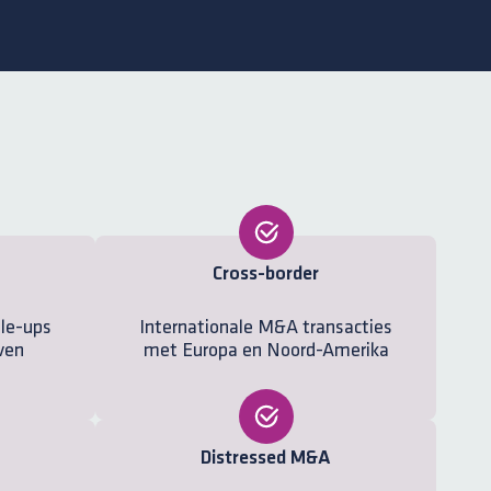
Cross-border
ale-ups
Internationale M&A transacties
ven
met Europa en Noord-Amerika
Distressed M&A