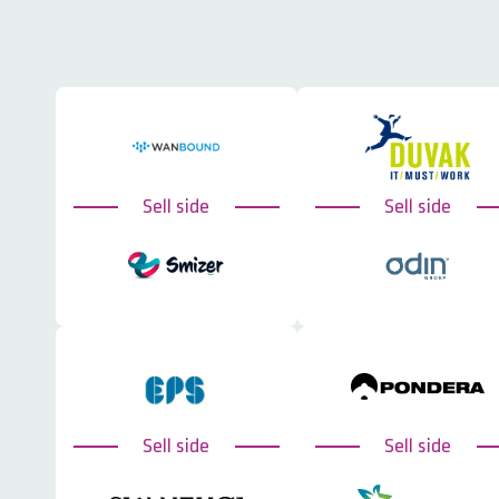
Sell side
Sell side
Sell side
Sell side