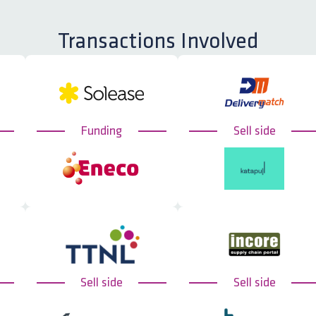
Transactions Involved
Funding
Sell side
Sell side
Sell side