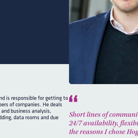
 is responsible for getting to
ers of companies. He deals
 and business analysis,
Short lines of communi
dding, data rooms and due
24/7 availability, flexibi
the reasons I chose H