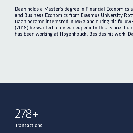
Daan holds a Master's degree in Financial Economics a
and Business Economics from Erasmus University Rott
Daan became interested in M&A and during his follow
(2018) he wanted to delve deeper into this. Since the 
has been working at Hogenhouck. Besides his work, Da
300
+
Transactions