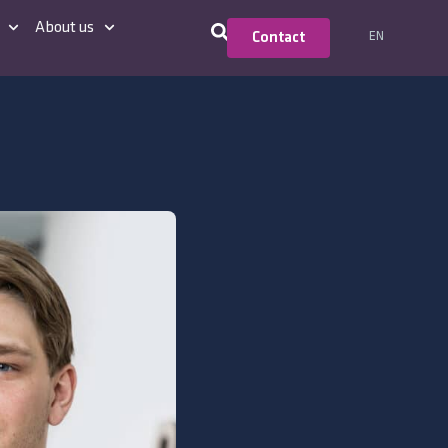
About us
EN
Contact