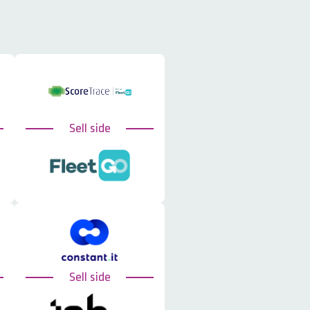
Sell side
Sell side