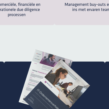
merciële, financiële en
Management buy-outs e
rationele due diligence
ins met ervaren tea
processen