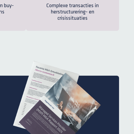
n buy-
Complexe transacties in
ms
herstructurering- en
crisissituaties