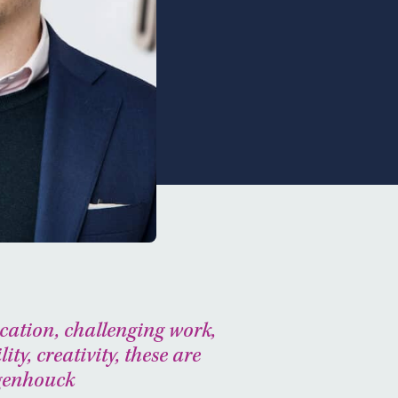
cation, challenging work,
lity, creativity, these are
ogenhouck